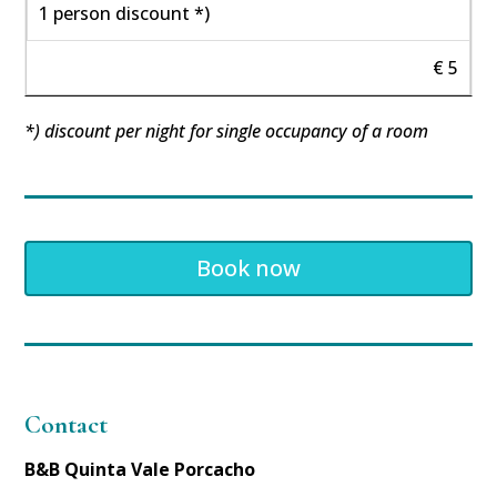
1 person discount *)
€ 5
*) discount per night for single occupancy of a room
Book now
Contact
B&B Quinta Vale Porcacho