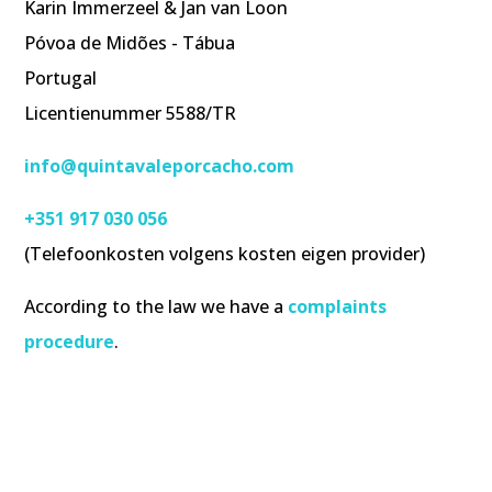
Karin Immerzeel & Jan van Loon
Póvoa de Midões - Tábua
Portugal
Licentienummer 5588/TR
info@quintavaleporcacho.com
+351 917 030 056
(Telefoonkosten volgens kosten eigen provider)
According to the law we have a
complaints
procedure
.