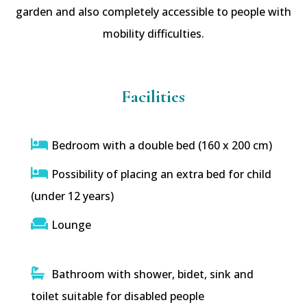
garden and also completely accessible to people with
mobility difficulties.
Facilities
Bedroom with a double bed (160 x 200 cm)
Possibility of placing an extra bed for child
(under 12 years)
Lounge
Bathroom with shower, bidet, sink and
toilet suitable for disabled people