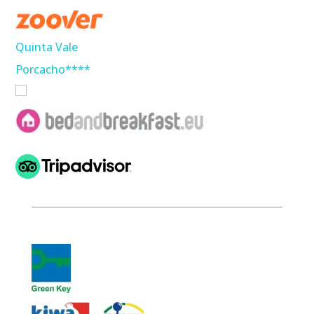
Quinta Vale
Porcacho****