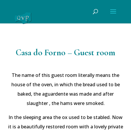
Casa do Forno – Guest room
The name of this guest room literally means the
house of the oven, in which the bread used to be
baked, the aguardente was made and after
slaughter , the hams were smoked.
In the sleeping area the ox used to be stabled. Now
it is a beautifully restored room with a lovely private