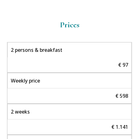
Prices
2 persons & breakfast
€ 97
Weekly price
€ 598
2 weeks
€ 1.141