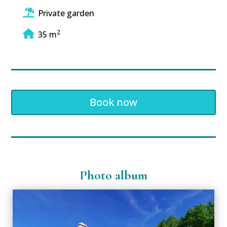
Private garden
2
35 m
Book now
Photo album