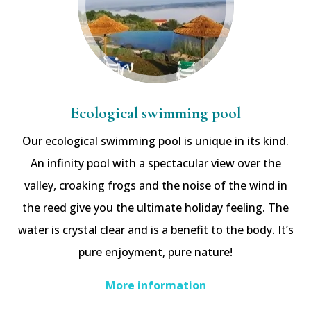
Ecological swimming pool
Our ecological swimming pool is unique in its kind.
An infinity pool with a spectacular view over the
valley, croaking frogs and the noise of the wind in
the reed give you the ultimate holiday feeling. The
water is crystal clear and is a benefit to the body. It’s
pure enjoyment, pure nature!
More information