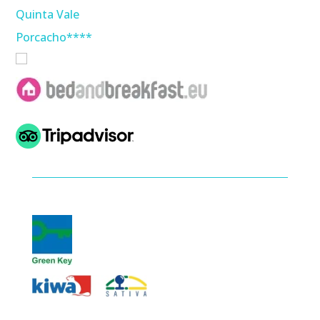
Quinta Vale
Porcacho****