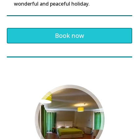
wonderful and peaceful holiday.
Book now