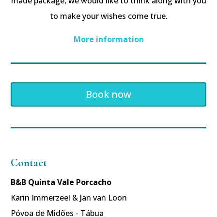
made package, we would like to think along with you
to make your wishes come true.
More information
Book now
Contact
B&B Quinta Vale Porcacho
Karin Immerzeel & Jan van Loon
Póvoa de Midões - Tábua