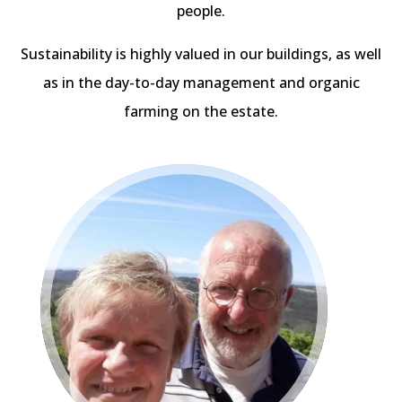
people.
Sustainability is highly valued in our buildings, as well
as in the day-to-day management and organic
farming on the estate.