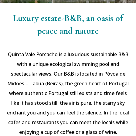
Luxury estate-B&B, an oasis of
peace and nature
Quinta Vale Porcacho is a luxurious sustainable B&B
with a unique ecological swimming pool and
spectacular views. Our B&B is located in Póvoa de
Midões – Tábua (Beiras), the green heart of Portugal
where authentic Portugal still exists and time feels
like it has stood still, the air is pure, the starry sky
enchant you and you can feel the silence. In the local
cafes and restaurants you can meet the locals while
enjoying a cup of coffee or a glass of wine.