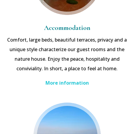
Accommodation
Comfort, large beds, beautiful terraces, privacy and a
unique style characterize our guest rooms and the
nature house. Enjoy the peace, hospitality and
conviviality. In short, a place to feel at home.
More information