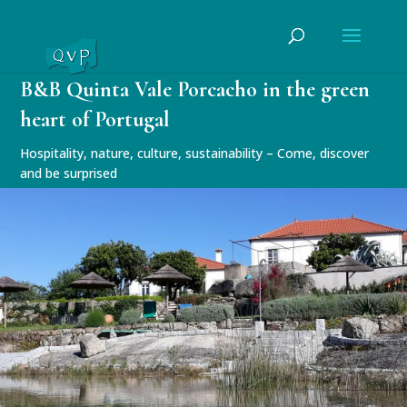
B&B Quinta Vale Porcacho in the green
heart of Portugal
Hospitality, nature, culture, sustainability – Come, discover
and be surprised