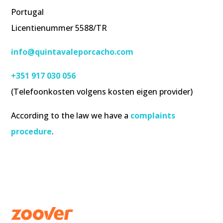
Portugal
Licentienummer 5588/TR
info@quintavaleporcacho.com
+351 917 030 056
(Telefoonkosten volgens kosten eigen provider)
According to the law we have a
complaints
procedure
.