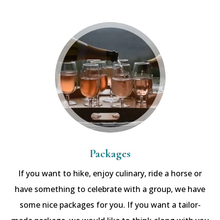
Packages
If you want to hike, enjoy culinary, ride a horse or
have something to celebrate with a group, we have
some nice packages for you. If you want a tailor-