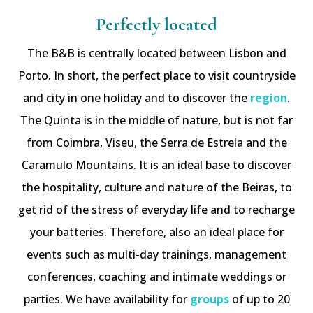
Perfectly located
The B&B is centrally located between Lisbon and
Porto. In short, the perfect place to visit countryside
and city in one holiday and to discover the
region
.
The Quinta is in the middle of nature, but is not far
from Coimbra, Viseu, the Serra de Estrela and the
Caramulo Mountains. It is an ideal base to discover
the hospitality, culture and nature of the Beiras, to
get rid of the stress of everyday life and to recharge
your batteries. Therefore, also an ideal place for
events such as multi-day trainings, management
conferences, coaching and intimate weddings or
parties. We have availability for
groups
of up to 20