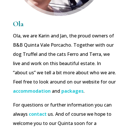
Ola
Ola, we are Karin and Jan, the proud owners of
B&B Quinta Vale Porcacho. Together with our
dog Truffel and the cats Ferro and Terra, we
live and work on this beautiful estate. In
“about us” we tell a bit more about who we are.
Feel free to look around on our website for our
accommodation
and
packages
.
For questions or further information you can
always
contact
us. And of course we hope to
welcome you to our Quinta soon for a