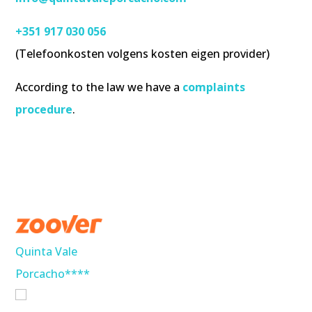
+351 917 030 056
(Telefoonkosten volgens kosten eigen provider)
According to the law we have a
complaints
procedure
.
Quinta Vale
Porcacho****