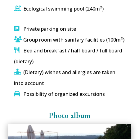
Ecological swimming pool (240m²)
Private parking on site
Group room with sanitary facilities (100m²)
Bed and breakfast / half board / full board
(dietary)
(Dietary) wishes and allergies are taken
into account
Possibility of organized excursions
Photo album