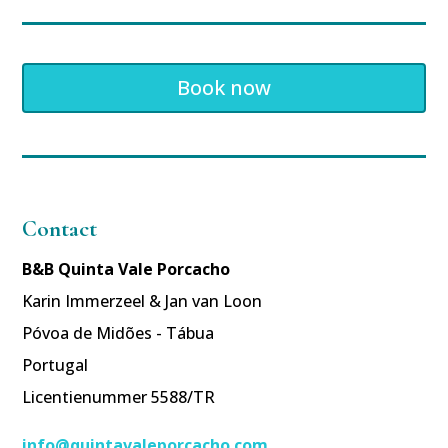
Book now
Contact
B&B Quinta Vale Porcacho
Karin Immerzeel & Jan van Loon
Póvoa de Midões - Tábua
Portugal
Licentienummer 5588/TR
info@quintavaleporcacho.com