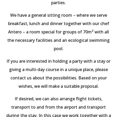
parties.
We have a general sitting room – where we serve
breakfast, lunch and dinner together with our chef
Antero – a room special for groups of 70m² with all
the necessary facilities and an ecological swimming
pool.
If you are interested in holding a party with a stay or
giving a multi-day course in a unique place, please
contact us about the possibilities. Based on your
wishes, we will make a suitable proposal.
If desired, we can also arrange flight tickets,
transport to and from the airport and transport
during the stay. In this case we work together with a