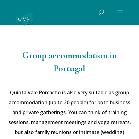
Group accommodation in
Portugal
Quinta Vale Porcacho is also very suitable as group
accommodation (up to 20 people) for both business
and private gatherings. You can think of training
sessions, management meetings and yoga retreats,
but also family reunions or intimate (wedding)