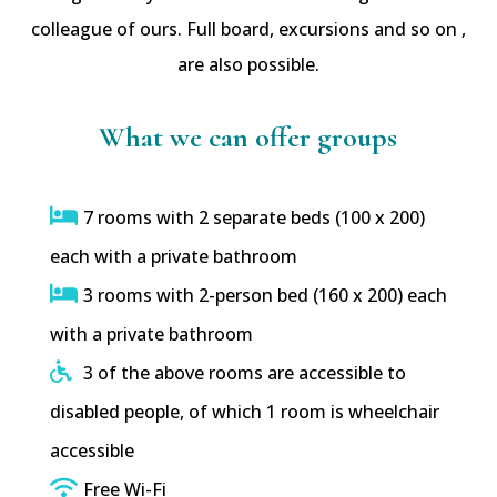
colleague of ours. Full board, excursions and so on ,
are also possible.
What we can offer groups
7 rooms with 2 separate beds (100 x 200)
each with a private bathroom
3 rooms with 2-person bed (160 x 200) each
with a private bathroom
3 of the above rooms are accessible to
disabled people, of which 1 room is wheelchair
accessible
Free Wi-Fi