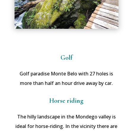
Golf
Golf paradise Monte Belo with 27 holes is
more than half an hour drive away by car.
Horse riding
The hilly landscape in the Mondego valley is
ideal for horse-riding. In the vicinity there are