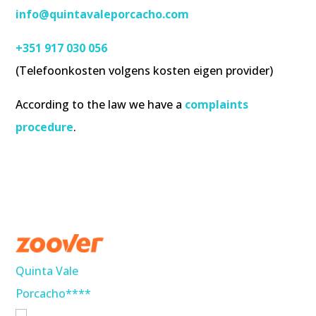
info@quintavaleporcacho.com
+351 917 030 056
(Telefoonkosten volgens kosten eigen provider)
According to the law we have a
complaints
procedure
.
Quinta Vale
Porcacho****