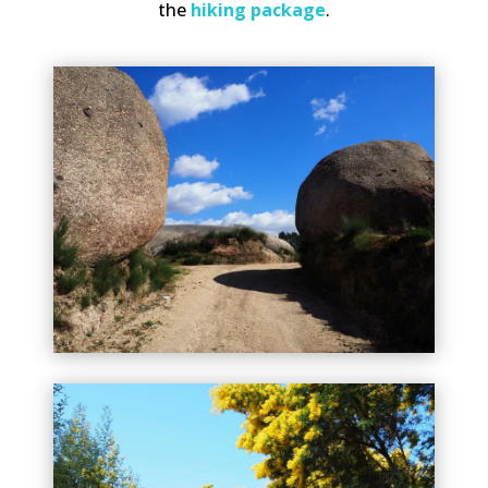
the
hiking package
.