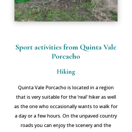
Sport activities from Quinta Vale
Porcacho
Hiking
Quinta Vale Porcacho is located in a region
that is very suitable for the ‘real’ hiker as well
as the one who occasionally wants to walk for
a day or a few hours. On the unpaved country
roads you can enjoy the scenery and the