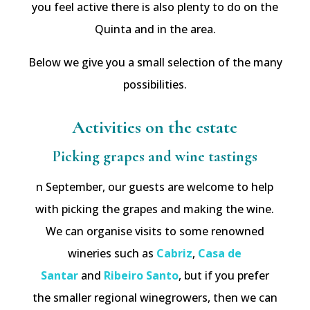
you feel active there is also plenty to do on the
Quinta and in the area.
Below we give you a small selection of the many
possibilities.
Activities on the estate
Picking grapes and wine tastings
n September, our guests are welcome to help
with picking the grapes and making the wine.
We can organise visits to some renowned
wineries such as
Cabriz
,
Casa de
Santar
and
Ribeiro Santo
, but if you prefer
the smaller regional winegrowers, then we can