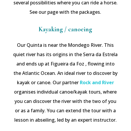
several possibilities where you can ride a horse.
See our page with the packages.
Kayaking / canoeing
Our Quinta is near the Mondego River. This
quiet river has its origins in the Serra da Estrela
and ends up at Figueira da Foz , flowing into
the Atlantic Ocean. An ideal river to discover by
kayak or canoe. Our partner
Rock and River
organises individual canoe/kayak tours, where
you can discover the river with the two of you
or as a family. You can extend the tour with a
lesson in abseiling, led by an expert instructor.