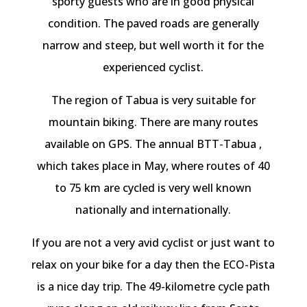
sporty guests who are in good physical
condition. The paved roads are generally
narrow and steep, but well worth it for the
experienced cyclist.
The region of Tabua is very suitable for
mountain biking. There are many routes
available on GPS. The annual BTT-Tabua ,
which takes place in May, where routes of 40
to 75 km are cycled is very well known
nationally and internationally.
If you are not a very avid cyclist or just want to
relax on your bike for a day then the ECO-Pista
is a nice day trip. The 49-kilometre cycle path