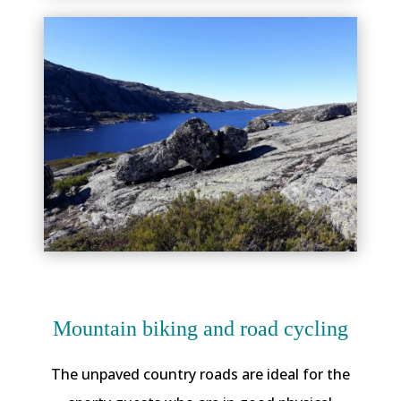
Mountain biking and road cycling
The unpaved country roads are ideal for the