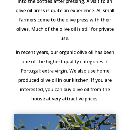
into the bottles after pressing. A visit to an
olive oil press is quite an experience. All small
farmers come to the olive press with their
olives. Much of the olive oil is still for private
use.
In recent years, our organic olive oil has been
one of the highest quality categories in
Portugal: extra virgin. We also use home
produced olive oil in our kitchen. If you are
interested, you can buy olive oil from the
house at very attractive prices.