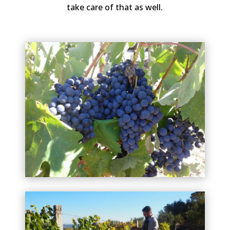
take care of that as well.