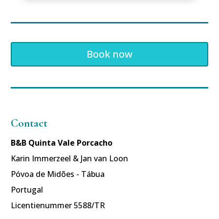
Book now
Contact
B&B Quinta Vale Porcacho
Karin Immerzeel & Jan van Loon
Póvoa de Midões - Tábua
Portugal
Licentienummer 5588/TR