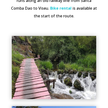
runs along an old railway line from Santa
Comba Dao to Viseu.
Bike rental
is available at
the start of the route.