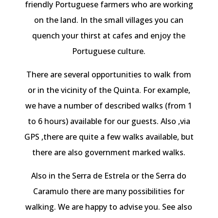
friendly Portuguese farmers who are working
on the land. In the small villages you can
quench your thirst at cafes and enjoy the
Portuguese culture.
There are several opportunities to walk from
or in the vicinity of the Quinta. For example,
we have a number of described walks (from 1
to 6 hours) available for our guests. Also ,via
GPS ,there are quite a few walks available, but
there are also government marked walks.
Also in the Serra de Estrela or the Serra do
Caramulo there are many possibilities for
walking. We are happy to advise you. See also