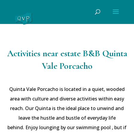
Activities near estate B&B Quinta
Vale Porcacho
Quinta Vale Porcacho is located in a quiet, wooded
area with culture and diverse activities within easy
reach. Our Quinta is the ideal place to unwind and
leave the hustle and bustle of everyday life
behind. Enjoy lounging by our swimming pool , but if