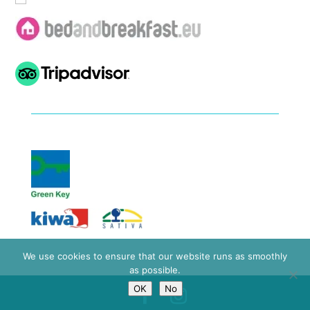
We use cookies to ensure that our website runs as smoothly
as possible.
OK
No