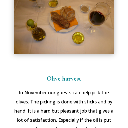
Olive harvest
In November our guests can help pick the
olives. The picking is done with sticks and by
hand. It is a hard but pleasant job that gives a
lot of satisfaction. Especially if the oil is put